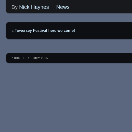
By
Nick Haynes
News
«
Towersey Festival here we come!
© Urban Folk Theory 2015