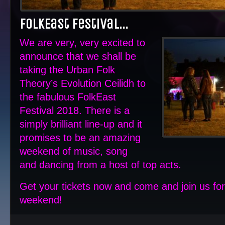
FolkEast Festival…
We are very, very excited to
announce that we shall be
taking the Urban Folk
Theory’s Evolution Ceilidh to
the fabulous FolkEast
Festival 2018. There is a
simply brilliant line-up and it
promises to be an amazing
weekend of music, song
and dancing from a host of top acts.
Get your tickets now and come and join us f
weekend!