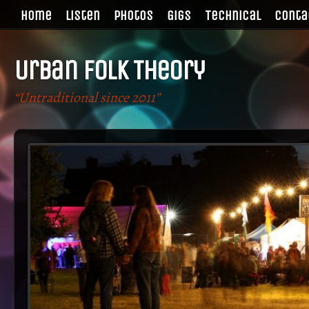
Home
Listen
Photos
Gigs
Technical
Conta
Urban Folk Theory
“Untraditional since 2011”