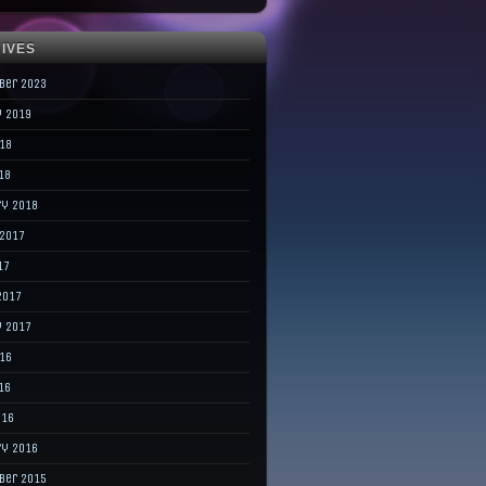
IVES
ber 2023
y 2019
018
18
ry 2018
 2017
17
2017
y 2017
016
16
016
ry 2016
ber 2015