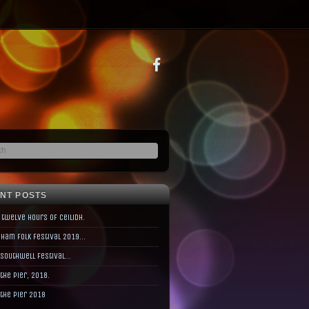
NT POSTS
 twelve hours of Ceilidh.
ham Folk Festival 2019…
 Southwell Festival…
 the Pier, 2018.
 the Pier 2018