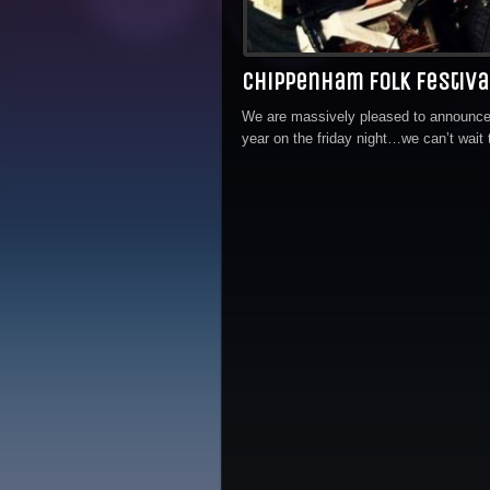
Chippenham Folk Festiv
We are massively pleased to announce 
year on the friday night…we can’t wait 