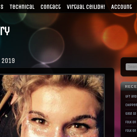
gs
Technical
Contact
Virtual Ceilidh!
Account
ry
 2019
RECE
UFT and
Chippen
Gate to
Folk on
Folk on