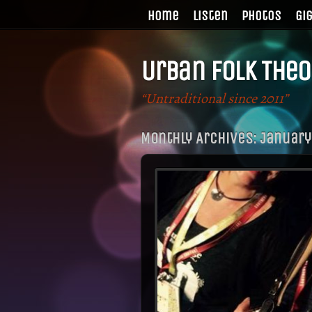
Home
Listen
Photos
Gi
Urban Folk Theo
“Untraditional since 2011”
Monthly Archives:
January