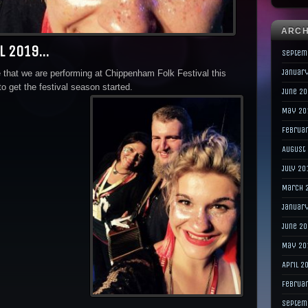
ARCH
al 2019…
Septem
Januar
that we are performing at Chippenham Folk Festival this
to get the festival season started.
June 2
May 20
Februa
August
July 20
March 
Januar
June 2
May 20
April 2
Februa
Septem