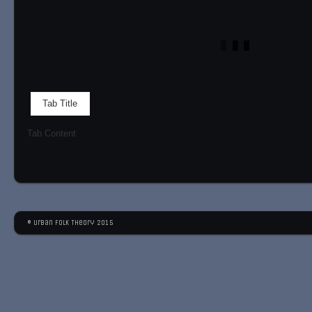
Tab Title
Tab Content
© Urban Folk Theory 2015