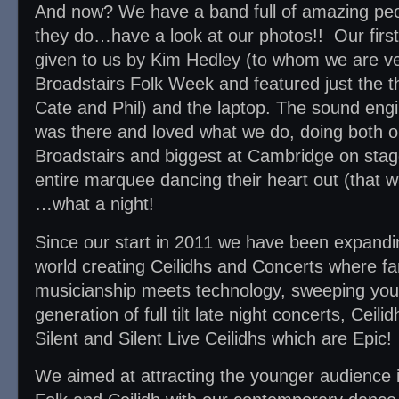
And now? We have a band full of amazing pe
they do…have a look at our photos!! Our fir
given to us by Kim Hedley (to whom we are ver
Broadstairs Folk Week and featured just the th
Cate and Phil) and the laptop. The sound eng
was there and loved what we do, doing both our
Broadstairs and biggest at Cambridge on sta
entire marquee dancing their heart out (that wa
…what a night!
Since our start in 2011 we have been expandin
world creating Ceilidhs and Concerts where fan
musicianship meets technology, sweeping you 
generation of full tilt late night concerts, Ceil
Silent and Silent Live Ceilidhs which are Epic!
We aimed at attracting the younger audience i