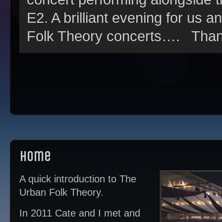
E2. A brilliant evening for us a
Folk Theory concerts…. Thank
Home
A quick introduction to The
Urban Folk Theory.
In 2011 Cate and I met and