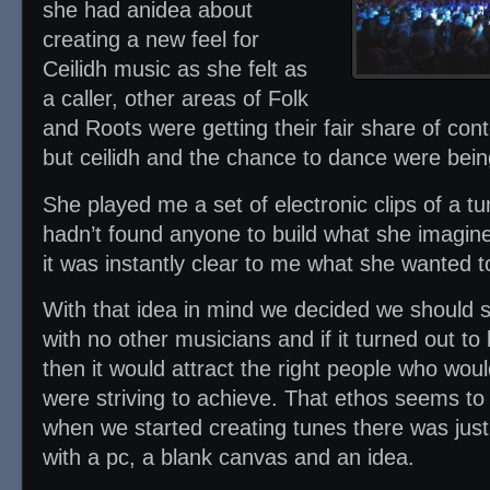
she had anidea about
creating a new feel for
Ceilidh music as she felt as
a caller, other areas of Folk
and Roots were getting their fair share of co
but ceilidh and the chance to dance were being
She played me a set of electronic clips of a t
hadn’t found anyone to build what she imagine
it was instantly clear to me what she wanted t
With that idea in mind we decided we should s
with no other musicians and if it turned out t
then it would attract the right people who wou
were striving to achieve. That ethos seems to
when we started creating tunes there was jus
with a pc, a blank canvas and an idea.