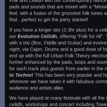
Folk and Ceilidh with our contemporary dance 
pads and sounds that are mixed with a “Minist
feel, with a fusion of the grooviest folk tune
find…perfect to get the party started!
If you have a longer slot (2-3hr plus) for a cei
our
Evolution Ceilidh
, offering “Folk for All”
with a trio (Box, Fiddle and Guitar) and evolv
night, via Cajon, Drums and a good dose of fol
end up with the full Urban Folk Theory electroni
further enhanced by the pads, loops and sou
for each track plus guests from earlier in the
to Techno
!
This has been very popular and h
wherever we have taken it with fabulous com
audience and artists alike.
We have played at many festivals with all the 
ceilidh, workshops and concert including Tow