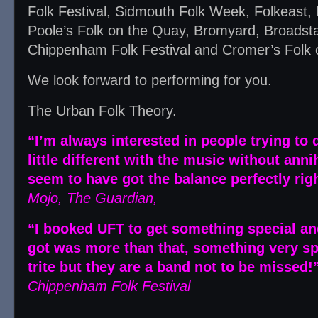
Folk Festival, Sidmouth Folk Week, Folkeast, E
Poole’s Folk on the Quay, Bromyard, Broadst
Chippenham Folk Festival and Cromer’s Folk o
We look forward to performing for you.
The Urban Folk Theory.
“I’m always interested in people trying to
little different with the music without anni
seem to have got the balance perfectly righ
Mojo, The Guardian,
“I booked UFT to get something special and
got was more than that, something very sp
trite but they are a band not to be missed!
Chippenham Folk Festival