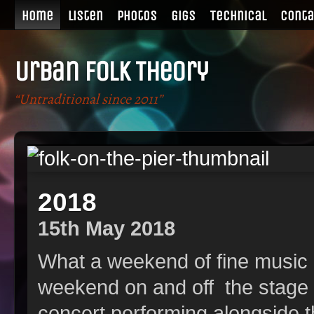
Home
Listen
Photos
Gigs
Technical
Conta
Urban Folk Theory
“Untraditional since 2011”
r
2018
15th May 2018
What a weekend of fine music
weekend on and off the stage 
concert performing alongside 