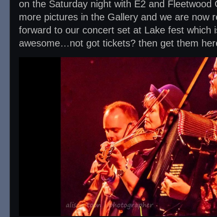
on the Saturday night with E2 and Fleetwood
more pictures in the Gallery and we are now re
forward to our concert set at Lake fest which i
awesome…not got tickets? then get them he