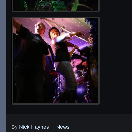
By
Nick Haynes
News