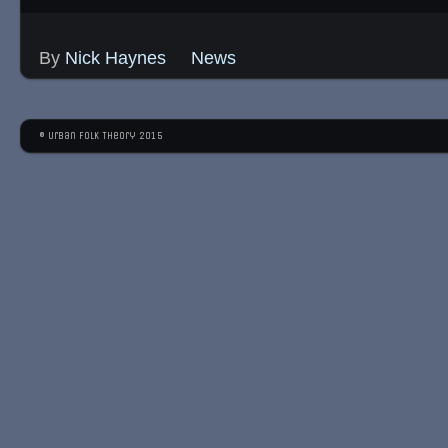
By
Nick Haynes
News
© Urban Folk Theory 2015