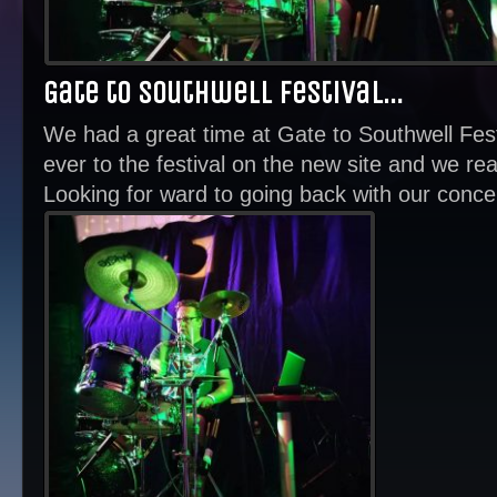
Gate to Southwell Festival…
We had a great time at Gate to Southwell Fes
ever to the festival on the new site and we real
Looking for ward to going back with our concer