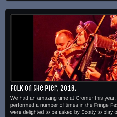
Folk on the Pier, 2018.
We had an amazing time at Cromer this year
performed a number of times in the Fringe Fes
were delighted to be asked by Scotty to play 