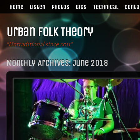
Home
Listen
Photos
Gigs
Technical
Conta
Urban Folk Theory
“Untraditional since 2011”
Monthly Archives:
June 2018