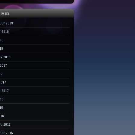
IVES
ber 2023
y 2019
018
18
ry 2018
 2017
17
2017
y 2017
016
16
016
ry 2016
ber 2015