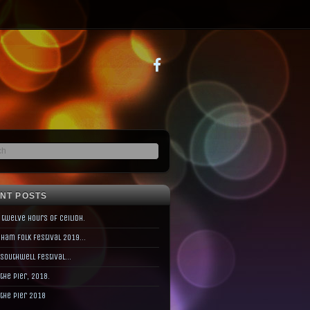
NT POSTS
 twelve hours of Ceilidh.
ham Folk Festival 2019…
 Southwell Festival…
 the Pier, 2018.
 the Pier 2018