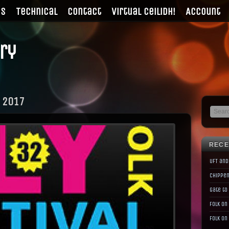
gs
Technical
Contact
Virtual Ceilidh!
Account
ry
 2017
RECE
UFT and
Chippen
Gate to
Folk on
Folk on