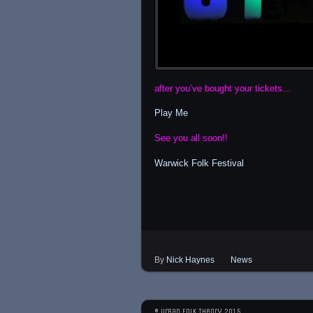
after you’ve bought your tickets…
Play Me
See you all soon!!
Warwick Folk Festival
By
Nick Haynes
News
© Urban Folk Theory 2015