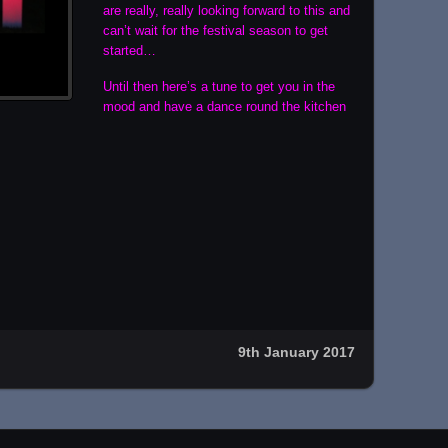
are really, really looking forward to this and
can’t wait for the festival season to get
started…
Until then here’s a tune to get you in the
mood and have a dance round the kitchen
9th January 2017