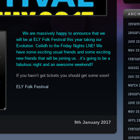
ARCH
Septem
Januar
We are massively happy to announce that we
will be at ELY Folk Festival this year taking our
June 2
Evolution Ceilidh to the Friday Nights LNE! We
May 20
have some exciting usual friends and some exciting
new friends that will be joining us…it’s going to be a
Februa
fabulous night and an awesome weekend!!
August
If you havn’t got tickets you should get some soon!
July 20
March 
ELY Folk Festival
Januar
June 2
May 20
April 2
9th January 2017
Februa
Septem