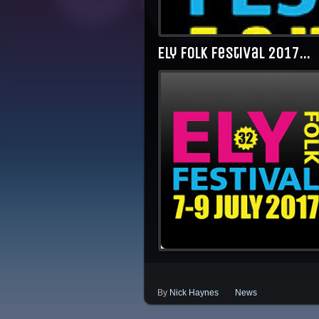
Ely Folk Festival 2017…
By
Nick Haynes
News