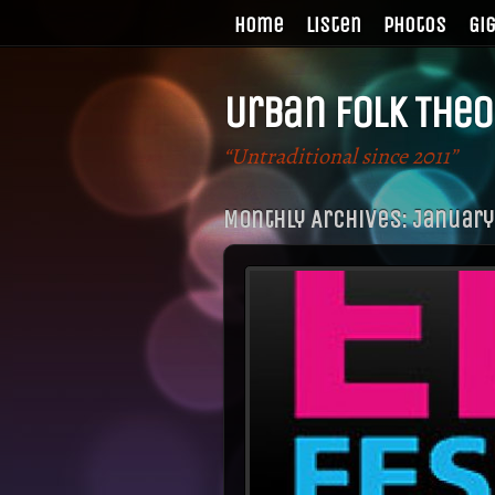
Home
Listen
Photos
Gi
Urban Folk Theo
“Untraditional since 2011”
Monthly Archives:
January