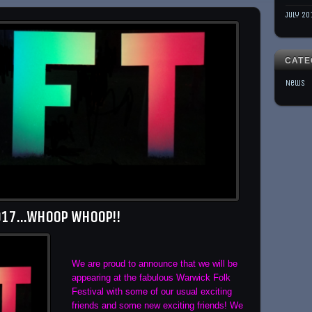
July 20
CATE
News
2017…Whoop Whoop!!
We are proud to announce that we will be
appearing at the fabulous Warwick Folk
Festival with some of our usual exciting
friends and some new exciting friends! We