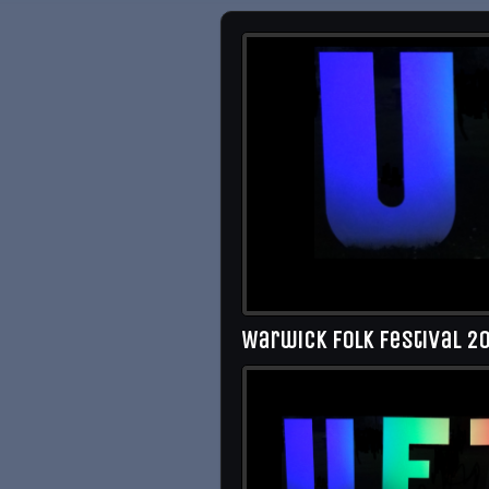
Warwick Folk Festival 