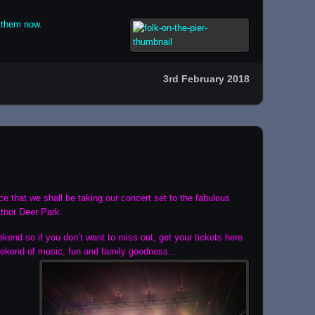
 them now.
3rd February 2018
 that we shall be taking our concert set to the fabulous
stnor Deer Park.
ekend so if you don’t want to miss out, get your tickets here
eekend of music, fun
and family goodness…