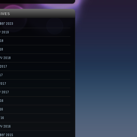
IVES
ber 2023
y 2019
018
18
ry 2018
 2017
17
2017
y 2017
016
16
016
ry 2016
ber 2015