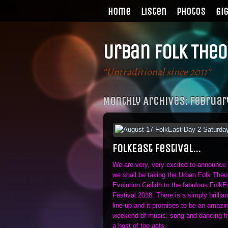
Home
Listen
Photos
Gi
Urban Folk Theo
“Untraditional since 2011”
Monthly Archives:
Februar
FolkEast Festival…
We are very, very excited to announce 
we shall be taking the Urban Folk Theo
Evolution Ceilidh to the fabulous FolkE
Festival 2018. There is a simply brillian
line-up and it promises to be an amazi
weekend of music, song and dancing f
a host of top acts.