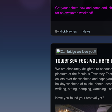
Get your tickets now and come and joi
for an awesome weekend!
By
Nick Haynes
News
Towersey Festival here
We are absolutely delighted to announc
pleasure at the fabulous Towersey Festi
callers over the weekend and hope you
holiday weekend of music, dance, sessi
walking, sitting, camping, watching…and
Have you found your festival yet?