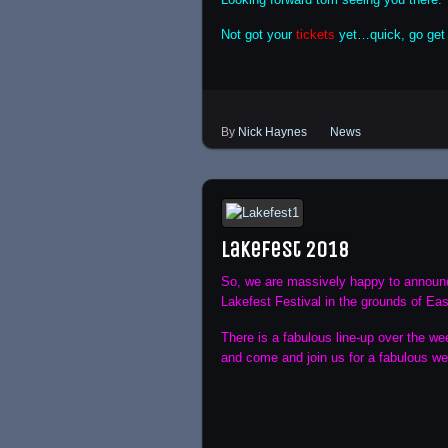
Not got your
tickets
yet…quick, go get
By
Nick Haynes
News
Lakefest 2018
So, we are massively happy to announce
Lakefest Festival in the grounds of Ea
There is a fabulous line-up over the we
and come and join us for a fabulous w