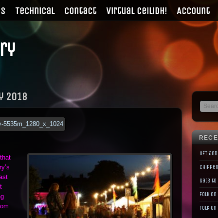
gs
Technical
Contact
Virtual Ceilidh!
Account
ry
y 2018
RECE
UFT and
that
ry’s
Chippen
ast
Gate to
t
Folk on
ng
rom
Folk on