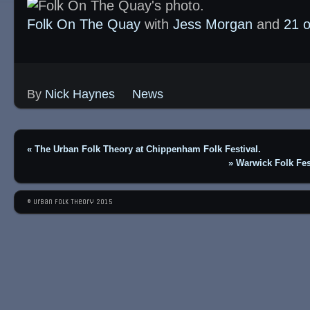
Folk On The Quay
with
Jess Morgan
and
21 o
By
Nick Haynes
News
«
The Urban Folk Theory at Chippenham Folk Festival.
»
Warwick Folk Fe
© Urban Folk Theory 2015