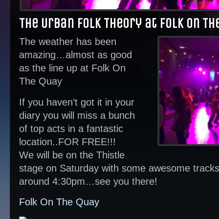
The Urban Folk Theory at Folk On Th
The weather has been
amazing…almost as good
as the line up at Folk On
The Quay
If you haven’t got it in your
diary you will miss a bunch
of top acts in a fantastic
location..FOR FREE!!!
We will be on the Thistle
stage on Saturday with some awesome tracks t
around 4:30pm…see you there!
Folk On The Quay