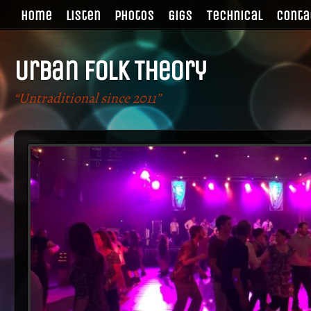
Home
Listen
Photos
Gigs
Technical
Conta
Urban Folk Theory
“Untraditional since 2011”